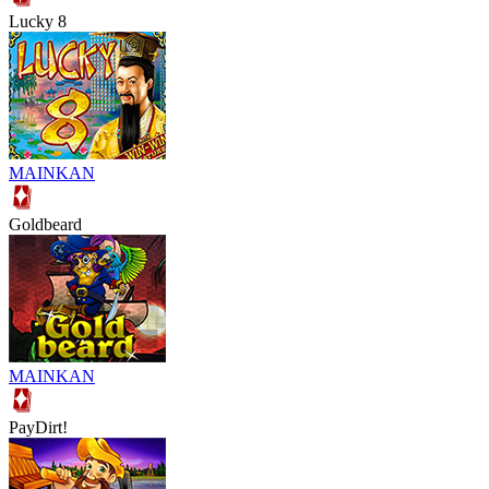
Lucky 8
MAINKAN
Goldbeard
MAINKAN
PayDirt!