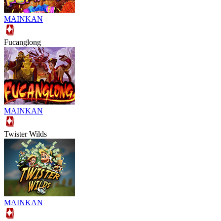
MAINKAN
Fucanglong
MAINKAN
Twister Wilds
MAINKAN