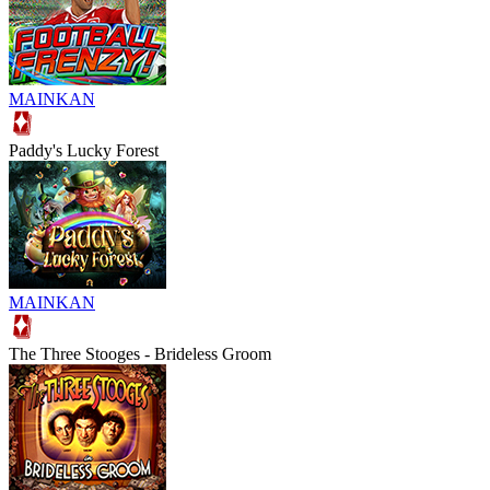
MAINKAN
Paddy's Lucky Forest
MAINKAN
The Three Stooges - Brideless Groom