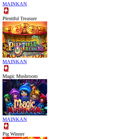
MAINKAN
Plentiful Treasure
MAINKAN
Magic Mushroom
MAINKAN
Pig Winner