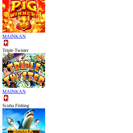
MAINKAN
Triple Twister
MAINKAN
Scuba Fishing