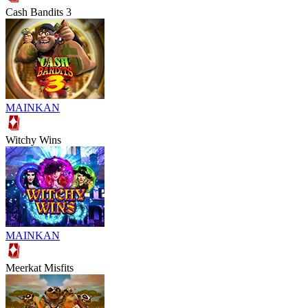
Cash Bandits 3
MAINKAN
Witchy Wins
MAINKAN
Meerkat Misfits