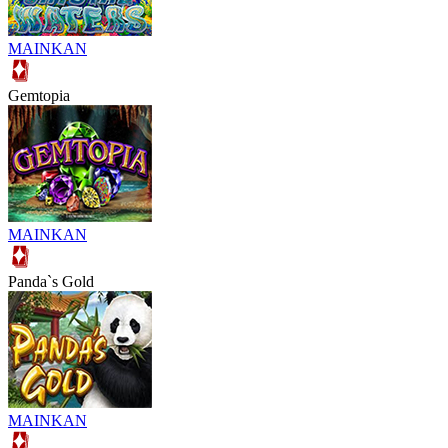
MAINKAN
Gemtopia
MAINKAN
Panda`s Gold
MAINKAN