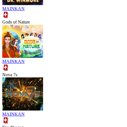
MAINKAN
Gods of Nature
MAINKAN
Nova 7s
MAINKAN