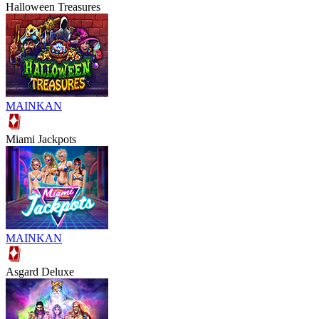
Halloween Treasures
MAINKAN
Miami Jackpots
MAINKAN
Asgard Deluxe