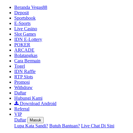
Beranda Vegas88
Deposit
Sportsbook
E-Sports
Live Casino
Slot Games
IDN E-Lottery
POKER
ARCADE
Bolatangkas
Cara Bermain
Togel
IDN Raffle
RTP Slots
Promosi
Withdraw
Daftar
Hubungi Kami
Download Android
Referral
VIP
Daftar
Masuk
Lupa Kata Sandi?
Butuh Bantuan?
Live Chat Di Sini