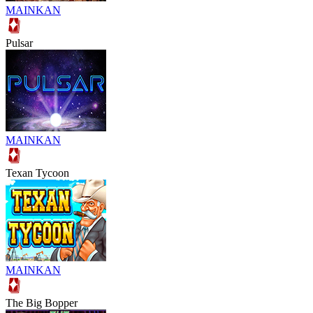
MAINKAN
Pulsar
MAINKAN
Texan Tycoon
MAINKAN
The Big Bopper