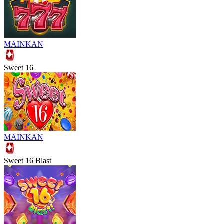
MAINKAN
Sweet 16
MAINKAN
Sweet 16 Blast