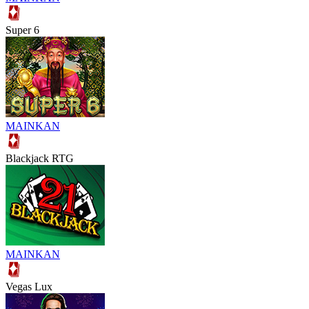
Super 6
MAINKAN
Blackjack RTG
MAINKAN
Vegas Lux