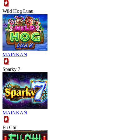
Wild Hog Luau
MAINKAN
Sparky 7
MAINKAN
Fu Chi