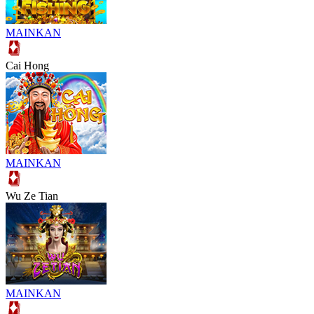
MAINKAN
Cai Hong
MAINKAN
Wu Ze Tian
MAINKAN