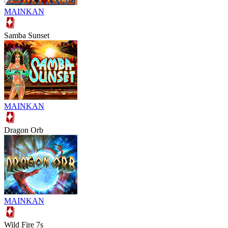
MAINKAN
Samba Sunset
MAINKAN
Dragon Orb
MAINKAN
Wild Fire 7s