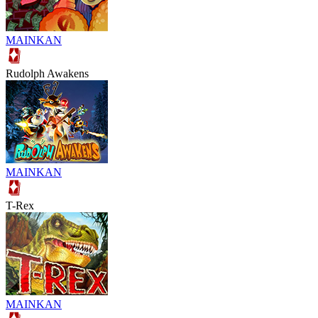
MAINKAN
Rudolph Awakens
MAINKAN
T-Rex
MAINKAN