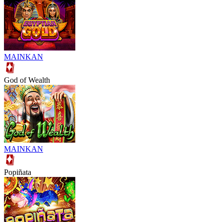
MAINKAN
God of Wealth
MAINKAN
Popiñata