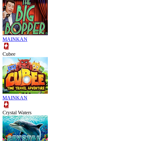
MAINKAN
Cubee
MAINKAN
Crystal Waters