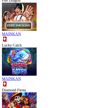
Fire Dragon
MAINKAN
Lucky Catch
MAINKAN
Diamond Fiesta