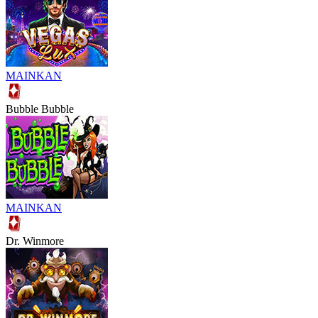
MAINKAN
Bubble Bubble
MAINKAN
Dr. Winmore