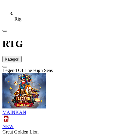
Rtg
RTG
Kategori
Legend Of The High Seas
MAINKAN
NEW
Great Golden Lion