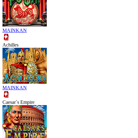
MAINKAN
Achilles
MAINKAN
Caesar`s Empire