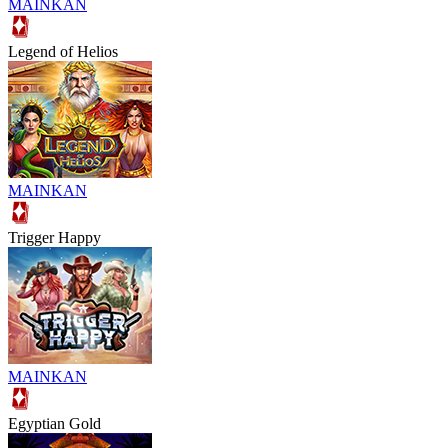
MAINKAN
Legend of Helios
MAINKAN
Trigger Happy
MAINKAN
Egyptian Gold