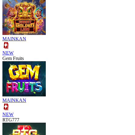
MAINKAN
NEW
Gem Fruits
MAINKAN
NEW
RTG777