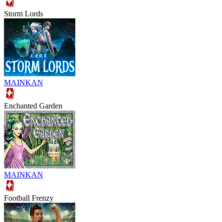
Storm Lords
MAINKAN
Enchanted Garden
MAINKAN
Football Frenzy