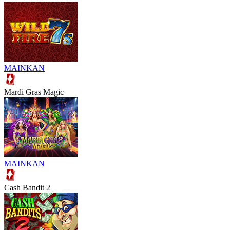
MAINKAN
Mardi Gras Magic
MAINKAN
Cash Bandit 2