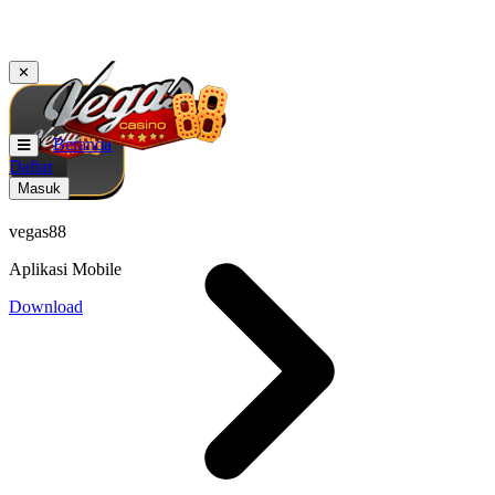
✕
Beranda
Daftar
Masuk
vegas88
Aplikasi Mobile
Download