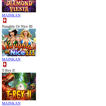
MAINKAN
Naughty Or Nice III
MAINKAN
T-Rex II
MAINKAN