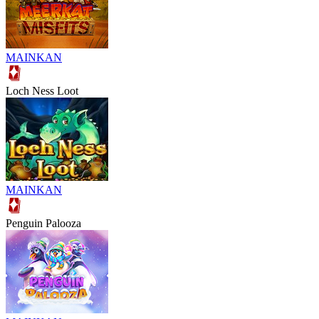
MAINKAN
Loch Ness Loot
MAINKAN
Penguin Palooza