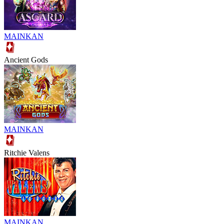
MAINKAN
Ancient Gods
MAINKAN
Ritchie Valens
MAINKAN