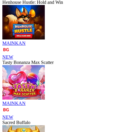
Henhouse Hustle: Hold and Win
MAINKAN
NEW
Tasty Bonanza Max Scatter
MAINKAN
NEW
Sacred Buffalo