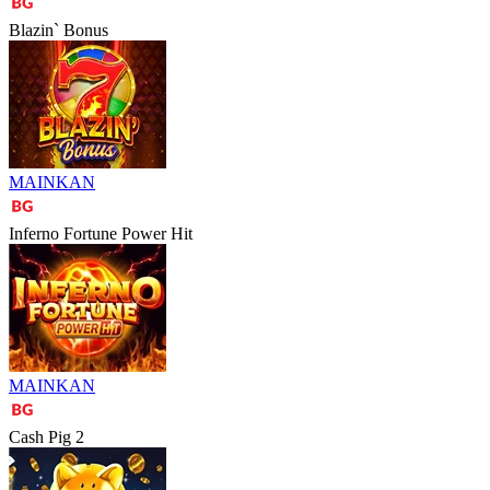
Blazin` Bonus
MAINKAN
Inferno Fortune Power Hit
MAINKAN
Cash Pig 2