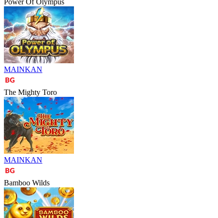
Power Of Olympus
MAINKAN
The Mighty Toro
MAINKAN
Bamboo Wilds