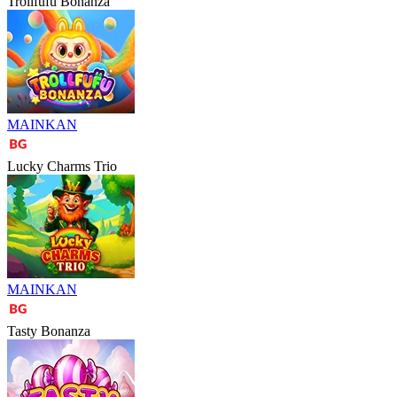
Trollfufu Bonanza
MAINKAN
Lucky Charms Trio
MAINKAN
Tasty Bonanza