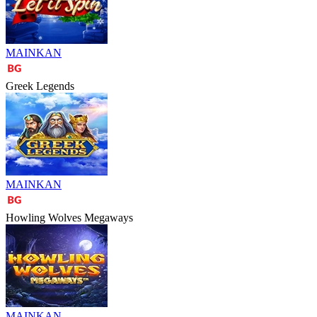
MAINKAN
Greek Legends
MAINKAN
Howling Wolves Megaways
MAINKAN