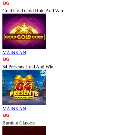
Gold Gold Gold Hold And Win
MAINKAN
64 Presents Hold And Win
MAINKAN
Burning Classics