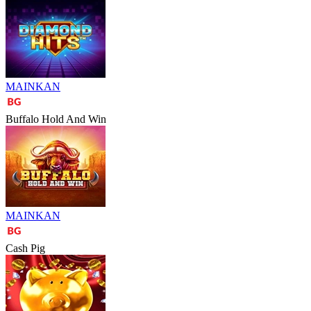
MAINKAN
Buffalo Hold And Win
MAINKAN
Cash Pig