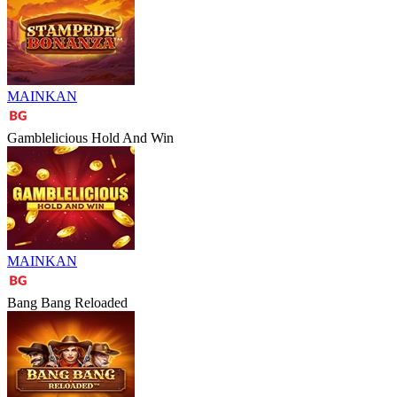
MAINKAN
Gamblelicious Hold And Win
MAINKAN
Bang Bang Reloaded