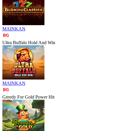
MAINKAN
Ultra Buffalo Hold And Win
MAINKAN
Greedy For Gold Power Hit