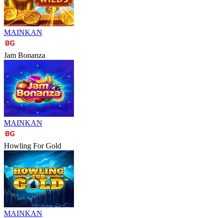
MAINKAN
Jam Bonanza
MAINKAN
Howling For Gold
MAINKAN