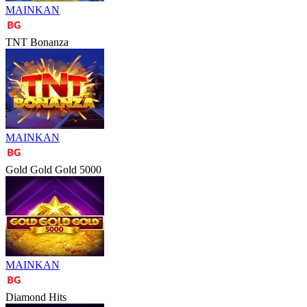
MAINKAN
TNT Bonanza
MAINKAN
Gold Gold Gold 5000
MAINKAN
Diamond Hits