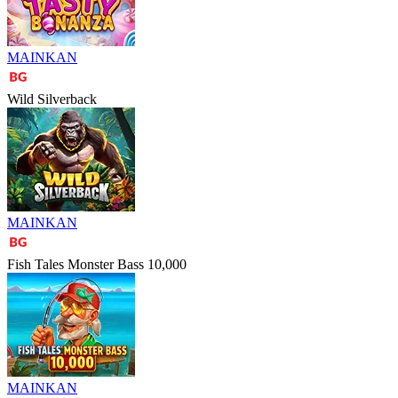
MAINKAN
Wild Silverback
MAINKAN
Fish Tales Monster Bass 10,000
MAINKAN