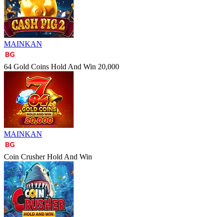
MAINKAN
64 Gold Coins Hold And Win 20,000
MAINKAN
Coin Crusher Hold And Win