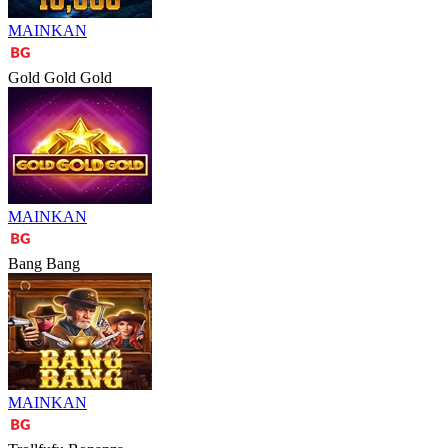
MAINKAN
Gold Gold Gold
MAINKAN
Bang Bang
MAINKAN