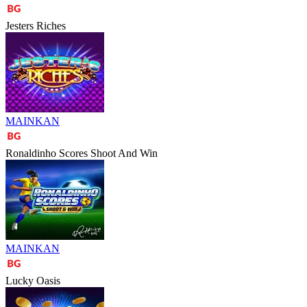
Jesters Riches
MAINKAN
Ronaldinho Scores Shoot And Win
MAINKAN
Lucky Oasis