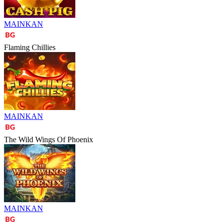
MAINKAN
Flaming Chillies
MAINKAN
The Wild Wings Of Phoenix
MAINKAN