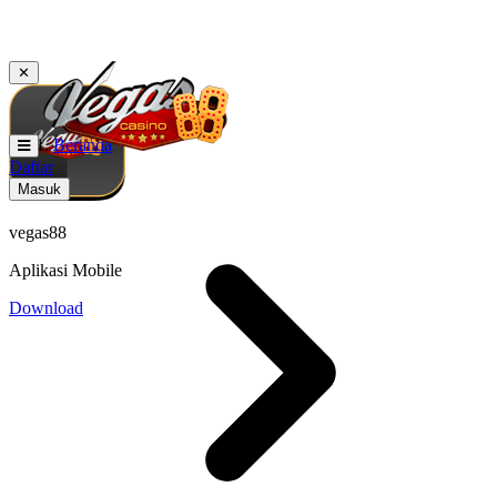
✕
Beranda
Daftar
Masuk
vegas88
Aplikasi Mobile
Download