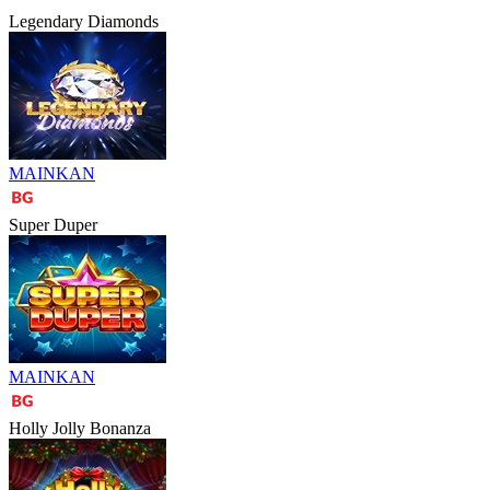
Legendary Diamonds
MAINKAN
Super Duper
MAINKAN
Holly Jolly Bonanza