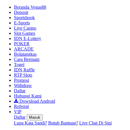
Beranda Vegas88
Deposit
Sportsbook
E-Sports
Live Casino
Slot Games
IDN E-Lottery
POKER
ARCADE
Bolatangkas
Cara Bermain
Togel
IDN Raffle
RTP Slots
Promosi
Withdraw
Daftar
Hubungi Kami
Download Android
Referral
VIP
Daftar
Masuk
Lupa Kata Sandi?
Butuh Bantuan?
Live Chat Di Sini