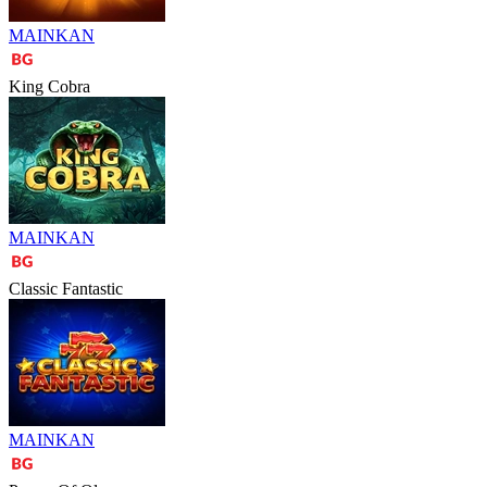
MAINKAN
King Cobra
MAINKAN
Classic Fantastic
MAINKAN