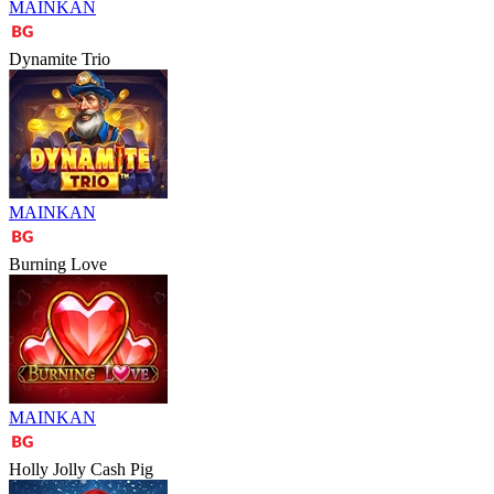
MAINKAN
Dynamite Trio
MAINKAN
Burning Love
MAINKAN
Holly Jolly Cash Pig