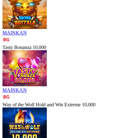
MAINKAN
Tasty Bonanza 10,000
MAINKAN
Way of the Wolf Hold and Win Extreme 10,000