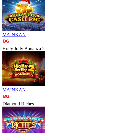
MAINKAN
Holly Jolly Bonanza 2
MAINKAN
Diamond Riches