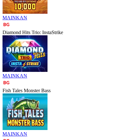
MAINKAN
Diamond Hits Trio: InstaStrike
MAINKAN
Fish Tales Monster Bass
MAINKAN