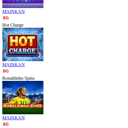
MAINKAN
Hot Charge
MAINKAN
Ronaldinho Spins
MAINKAN