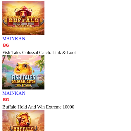
MAINKAN
Fish Tales Colossal Catch: Link & Loot
MAINKAN
Buffalo Hold And Win Extreme 10000