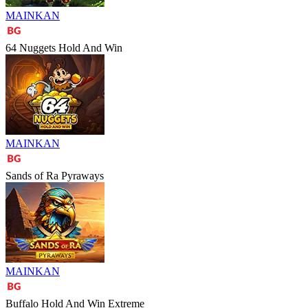
MAINKAN
64 Nuggets Hold And Win
MAINKAN
Sands of Ra Pyraways
MAINKAN
Buffalo Hold And Win Extreme