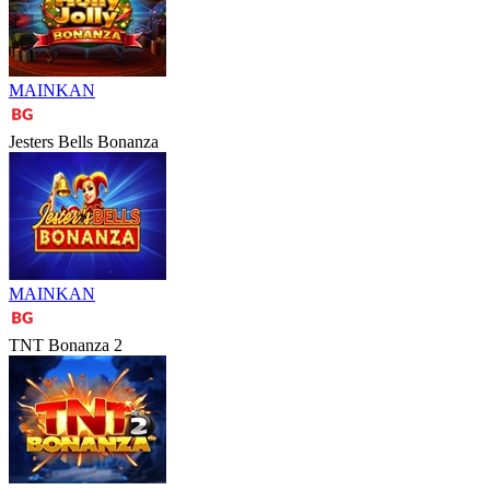
MAINKAN
Jesters Bells Bonanza
MAINKAN
TNT Bonanza 2