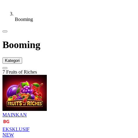
Booming
Booming
Kategori
7 Fruits of Riches
MAINKAN
EKSKLUSIF
NEW