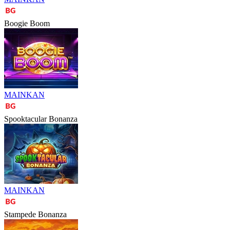
Boogie Boom
MAINKAN
Spooktacular Bonanza
MAINKAN
Stampede Bonanza