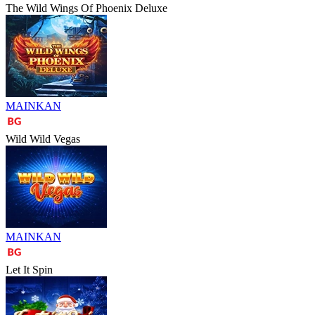
The Wild Wings Of Phoenix Deluxe
MAINKAN
Wild Wild Vegas
MAINKAN
Let It Spin