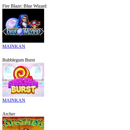
Fire Blaze: Blue Wizard
MAINKAN
Bubblegum Burst
MAINKAN
Archer