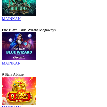
MAINKAN
Fire Blaze: Blue Wizard Megaways
MAINKAN
9 Stars Ablaze