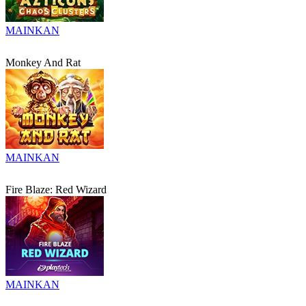
MAINKAN
Monkey And Rat
MAINKAN
Fire Blaze: Red Wizard
MAINKAN