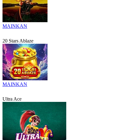
MAINKAN
20 Stars Ablaze
MAINKAN
Ultra Ace