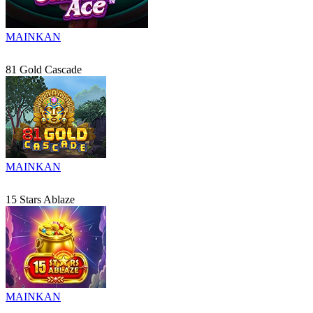
MAINKAN
81 Gold Cascade
MAINKAN
15 Stars Ablaze
MAINKAN