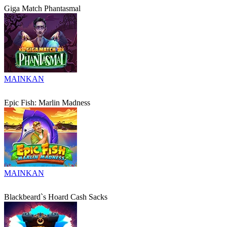
Giga Match Phantasmal
MAINKAN
Epic Fish: Marlin Madness
MAINKAN
Blackbeard`s Hoard Cash Sacks