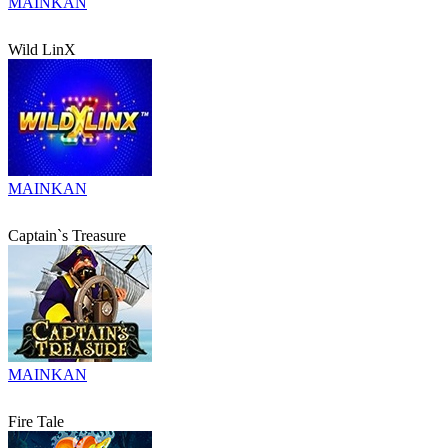
MAINKAN
Wild LinX
MAINKAN
Captain`s Treasure
MAINKAN
Fire Tale