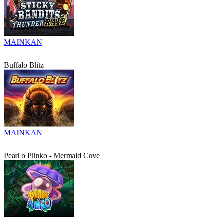
MAINKAN
Buffalo Blitz
MAINKAN
Pearl o Plinko - Mermaid Cove