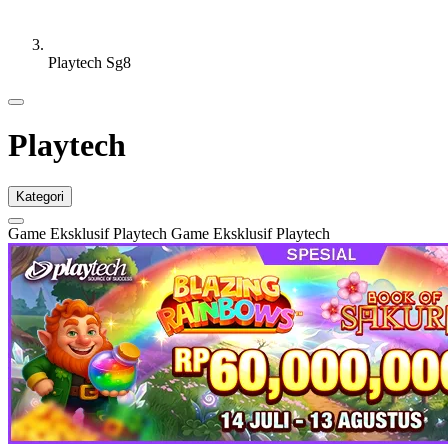
Playtech Sg8
Playtech
Kategori
Game Eksklusif Playtech
Game Eksklusif Playtech