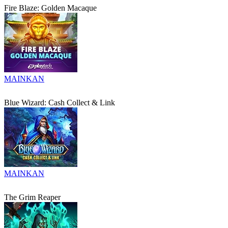
Fire Blaze: Golden Macaque
MAINKAN
Blue Wizard: Cash Collect & Link
MAINKAN
The Grim Reaper