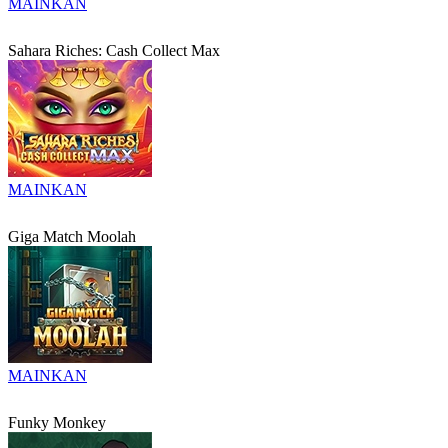
MAINKAN
Sahara Riches: Cash Collect Max
MAINKAN
Giga Match Moolah
MAINKAN
Funky Monkey