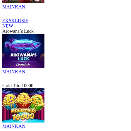
MAINKAN
EKSKLUSIF
NEW
Arowana`s Luck
MAINKAN
Gold Trio 10000
MAINKAN