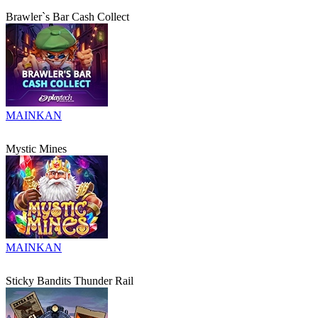
Brawler`s Bar Cash Collect
MAINKAN
Mystic Mines
MAINKAN
Sticky Bandits Thunder Rail