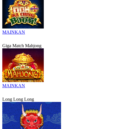
MAINKAN
Giga Match Mahjong
MAINKAN
Long Long Long