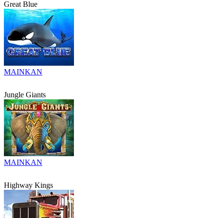
Great Blue
MAINKAN
Jungle Giants
MAINKAN
Highway Kings