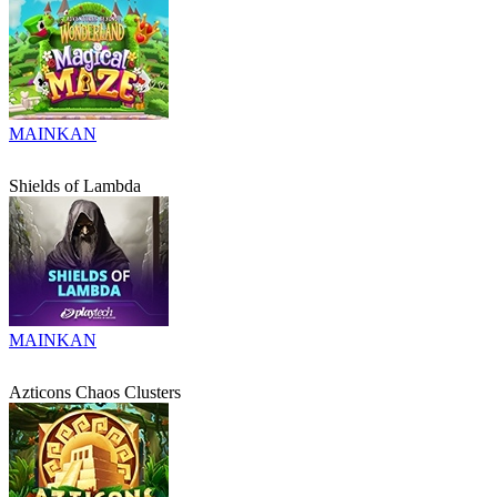
MAINKAN
Shields of Lambda
MAINKAN
Azticons Chaos Clusters