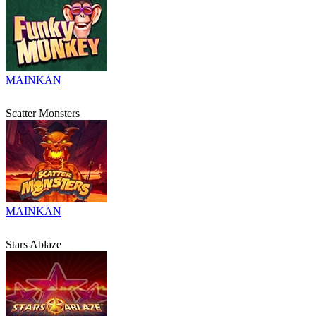
MAINKAN
Scatter Monsters
MAINKAN
Stars Ablaze