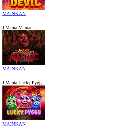
MAINKAN
J Mania Maniac
MAINKAN
J Mania Lucky Pyggs
MAINKAN