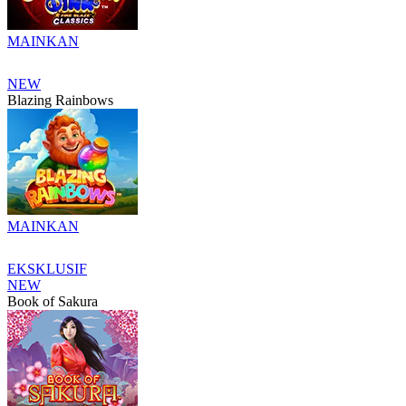
MAINKAN
NEW
Blazing Rainbows
MAINKAN
EKSKLUSIF
NEW
Book of Sakura