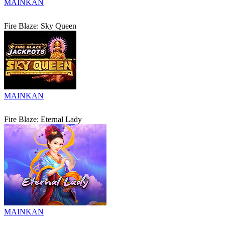
MAINKAN
Fire Blaze: Sky Queen
MAINKAN
Fire Blaze: Eternal Lady
MAINKAN