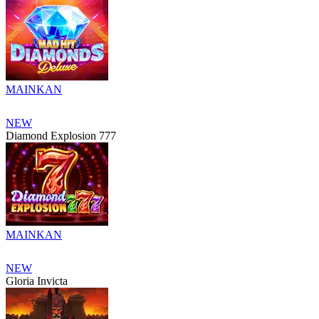
MAINKAN
NEW
Diamond Explosion 777
MAINKAN
NEW
Gloria Invicta