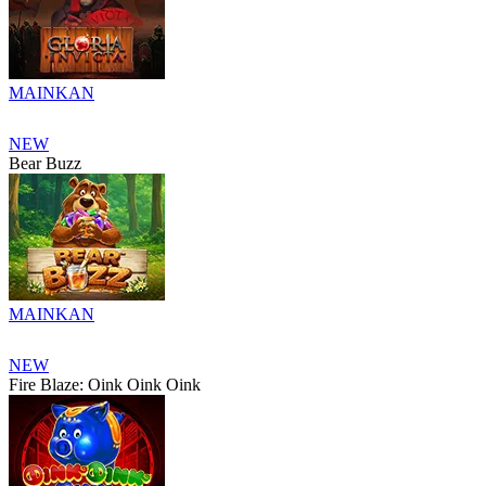
MAINKAN
NEW
Bear Buzz
MAINKAN
NEW
Fire Blaze: Oink Oink Oink