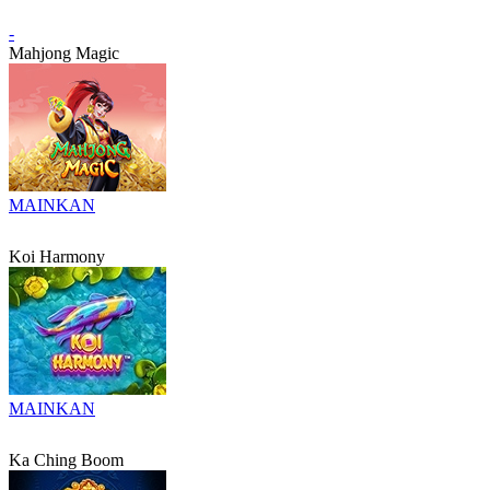
-
Mahjong Magic
MAINKAN
Koi Harmony
MAINKAN
Ka Ching Boom