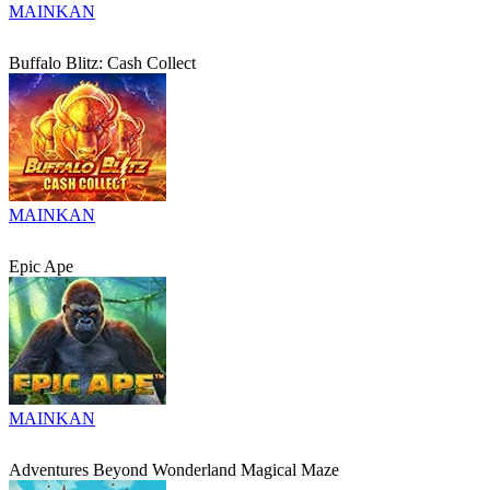
MAINKAN
Buffalo Blitz: Cash Collect
MAINKAN
Epic Ape
MAINKAN
Adventures Beyond Wonderland Magical Maze