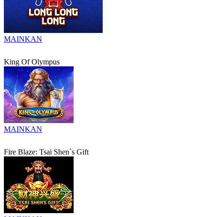
MAINKAN
King Of Olympus
MAINKAN
Fire Blaze: Tsai Shen`s Gift