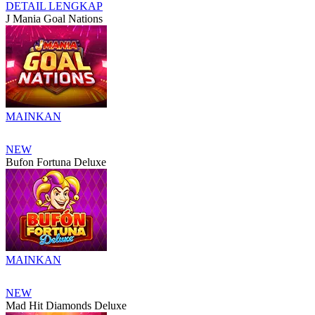
DETAIL LENGKAP
J Mania Goal Nations
MAINKAN
NEW
Bufon Fortuna Deluxe
MAINKAN
NEW
Mad Hit Diamonds Deluxe