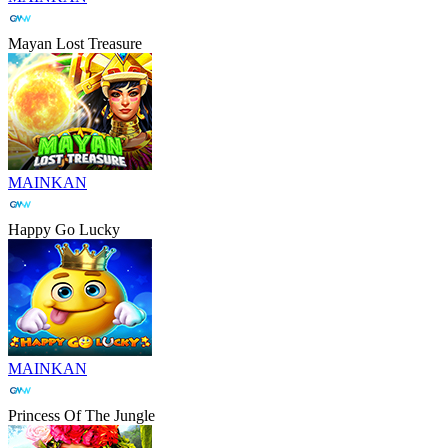
Mayan Lost Treasure
MAINKAN
Happy Go Lucky
MAINKAN
Princess Of The Jungle