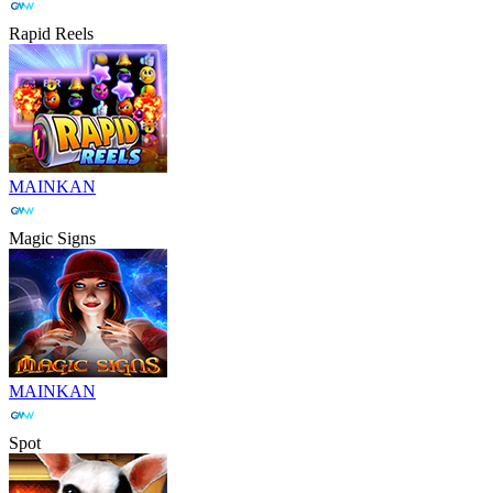
Rapid Reels
MAINKAN
Magic Signs
MAINKAN
Spot