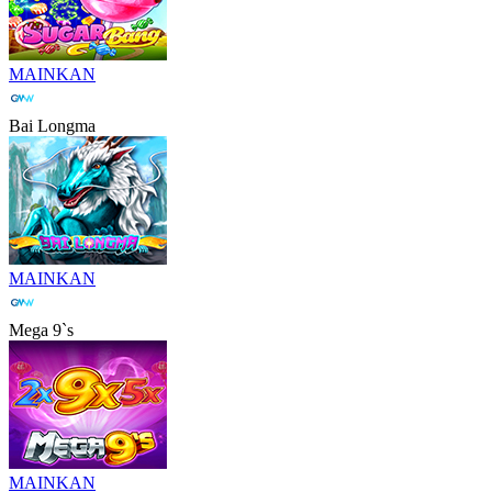
MAINKAN
Bai Longma
MAINKAN
Mega 9`s
MAINKAN