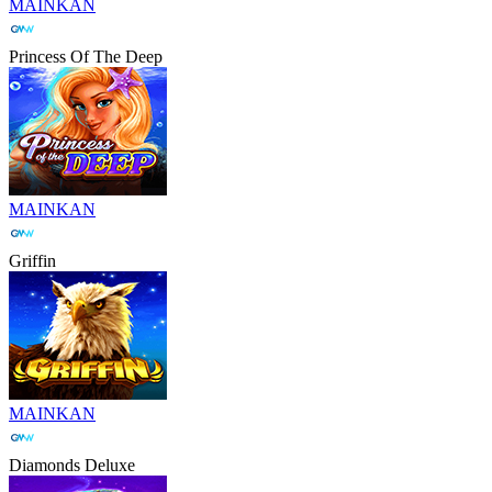
MAINKAN
Princess Of The Deep
MAINKAN
Griffin
MAINKAN
Diamonds Deluxe