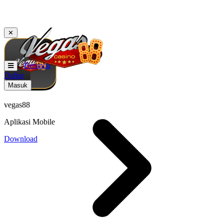
✕
Beranda
Daftar
Masuk
vegas88
Aplikasi Mobile
Download