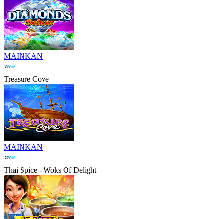
MAINKAN
Treasure Cove
MAINKAN
Thai Spice - Woks Of Delight