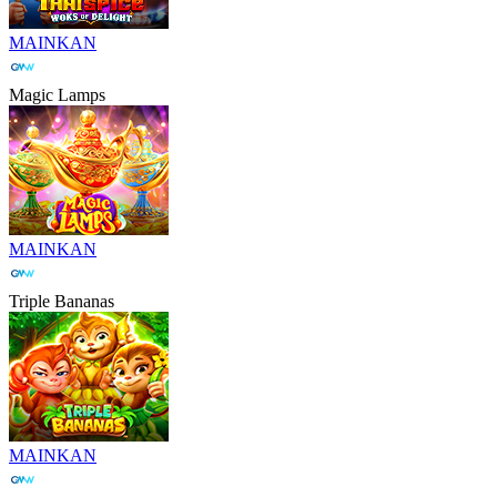
MAINKAN
Magic Lamps
MAINKAN
Triple Bananas
MAINKAN