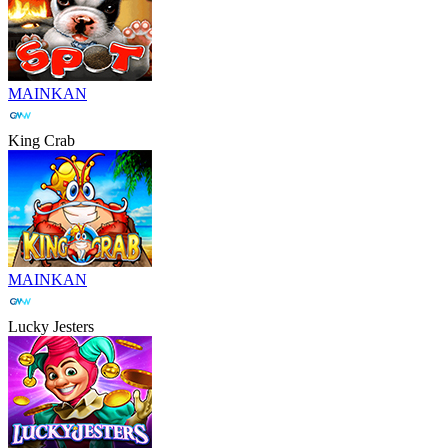
MAINKAN
King Crab
MAINKAN
Lucky Jesters