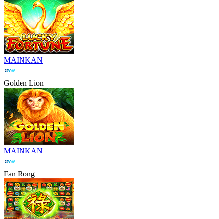
MAINKAN
Golden Lion
MAINKAN
Fan Rong