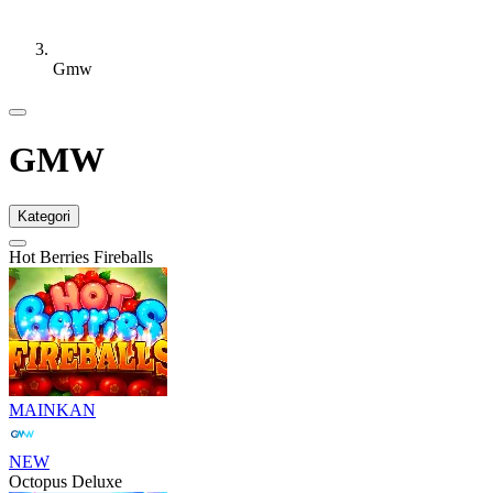
Gmw
GMW
Kategori
Hot Berries Fireballs
MAINKAN
NEW
Octopus Deluxe