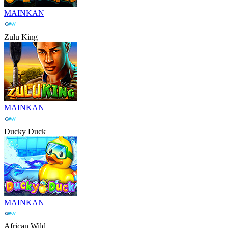
MAINKAN
Zulu King
MAINKAN
Ducky Duck
MAINKAN
African Wild