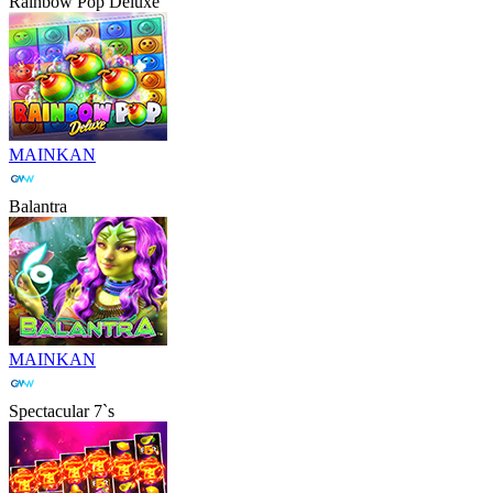
Rainbow Pop Deluxe
MAINKAN
Balantra
MAINKAN
Spectacular 7`s