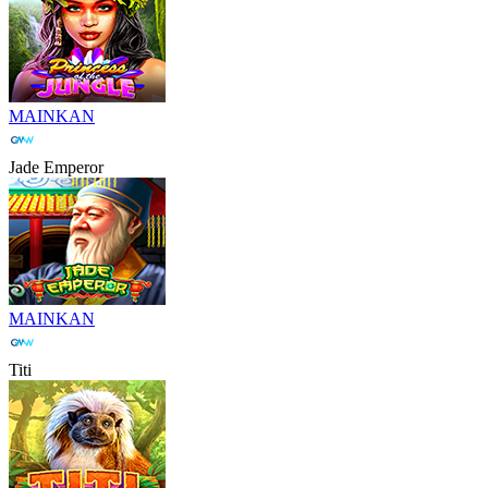
MAINKAN
Jade Emperor
MAINKAN
Titi