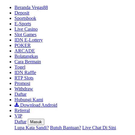
Beranda Vegas88
Deposit
Sportsbook
E-Sports
Live Casino
Slot Games
IDN E-Lottery
POKER
ARCADE
Bolatangkas
Cara Bermain
Togel
IDN Raffle
RTP Slots
Promosi
Withdraw
Daftar
Hubungi Kami
Download Android
Referral
VIP
Daftar
Masuk
Lupa Kata Sandi?
Butuh Bantuan?
Live Chat Di Sini