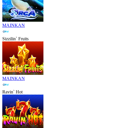
MAINKAN
Sizzilin` Fruits
MAINKAN
Ravin` Hot