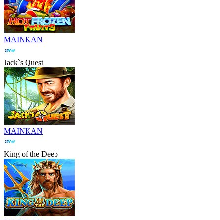
MAINKAN
Jack`s Quest
MAINKAN
King of the Deep