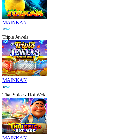
MAINKAN
Triple Jewels
MAINKAN
Thai Spice - Hot Wok
MAINKAN