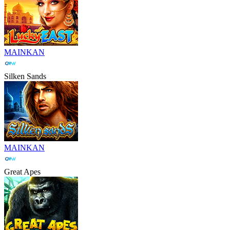
MAINKAN
Silken Sands
MAINKAN
Great Apes