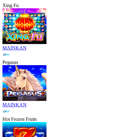
Xing Fu
MAINKAN
Pegasus
MAINKAN
Hot Frozen Fruits