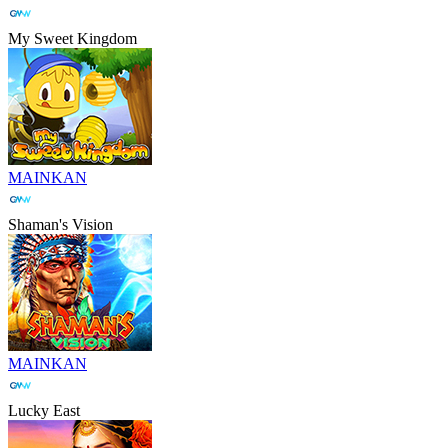
My Sweet Kingdom
MAINKAN
Shaman's Vision
MAINKAN
Lucky East