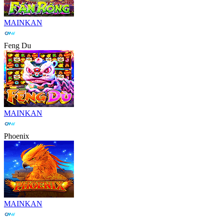
MAINKAN
Feng Du
MAINKAN
Phoenix
MAINKAN