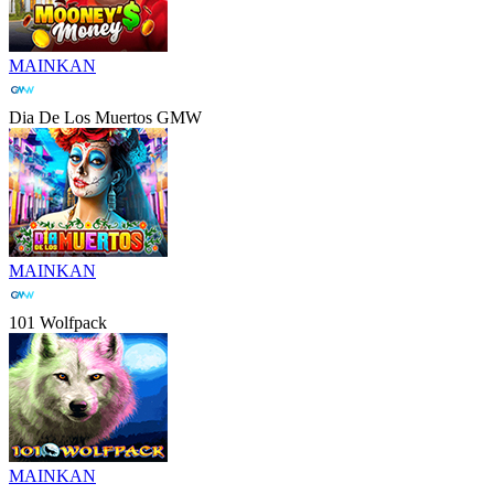
MAINKAN
Dia De Los Muertos GMW
MAINKAN
101 Wolfpack
MAINKAN