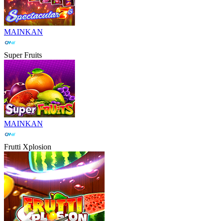
MAINKAN
Super Fruits
MAINKAN
Frutti Xplosion