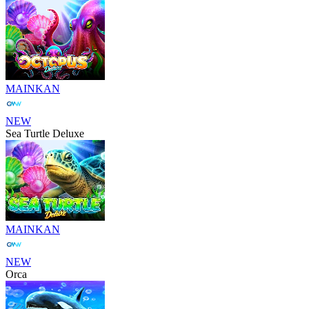
MAINKAN
NEW
Sea Turtle Deluxe
MAINKAN
NEW
Orca