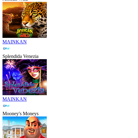
MAINKAN
Splendida Venezia
MAINKAN
Mooney's Moneys