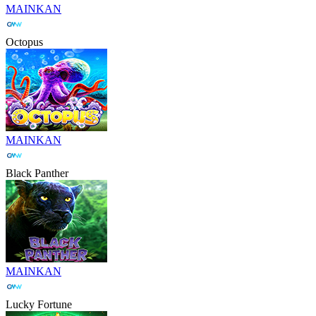
MAINKAN
Octopus
MAINKAN
Black Panther
MAINKAN
Lucky Fortune