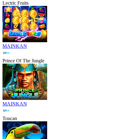
Lectric Fruits
MAINKAN
Prince Of The Jungle
MAINKAN
Toucan