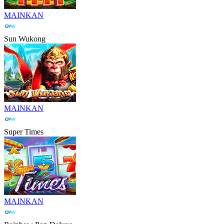
MAINKAN
Sun Wukong
MAINKAN
Super Times
MAINKAN