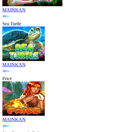
MAINKAN
Sea Turtle
MAINKAN
Frice
MAINKAN