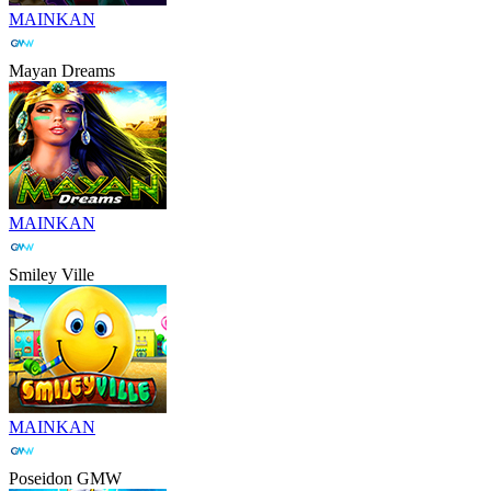
MAINKAN
Mayan Dreams
MAINKAN
Smiley Ville
MAINKAN
Poseidon GMW