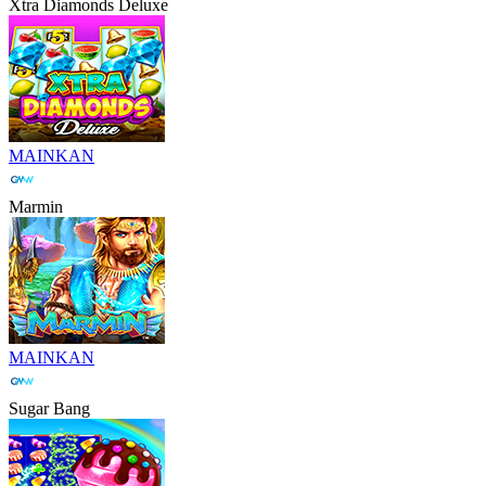
Xtra Diamonds Deluxe
MAINKAN
Marmin
MAINKAN
Sugar Bang